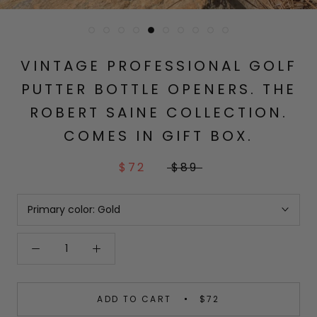
VINTAGE PROFESSIONAL GOLF
PUTTER BOTTLE OPENERS. THE
ROBERT SAINE COLLECTION.
COMES IN GIFT BOX.
$72
$89
Primary color:
Gold
ADD TO CART
$72