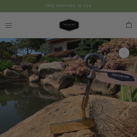
Skip
FREE SHIPPING IN USA
to
content