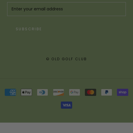
SUBSCRIBE
© OLD GOLF CLUB