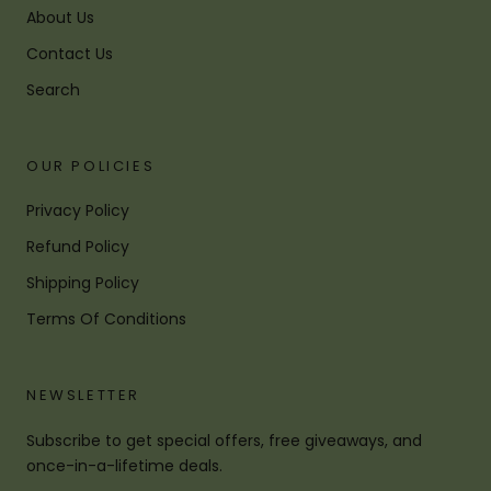
About Us
Contact Us
Search
OUR POLICIES
Privacy Policy
Refund Policy
Shipping Policy
Terms Of Conditions
NEWSLETTER
Subscribe to get special offers, free giveaways, and
once-in-a-lifetime deals.