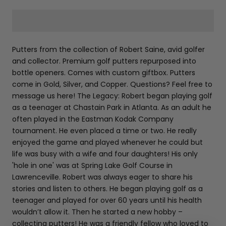
Putters from the collection of Robert Saine, avid golfer
and collector. Premium golf putters repurposed into
bottle openers. Comes with custom giftbox. Putters
come in Gold, Silver, and Copper. Questions? Feel free to
message us here! The Legacy: Robert began playing golf
as a teenager at Chastain Park in Atlanta. As an adult he
often played in the Eastman Kodak Company
tournament. He even placed a time or two. He really
enjoyed the game and played whenever he could but
life was busy with a wife and four daughters! His only
'hole in one' was at Spring Lake Golf Course in
Lawrenceville. Robert was always eager to share his
stories and listen to others. He began playing golf as a
teenager and played for over 60 years until his health
wouldn’t allow it. Then he started a new hobby –
collecting putters! He was a friendly fellow who loved to